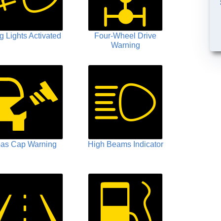
g Lights Activated
Four-Wheel Drive
Warning
as Cap Warning
High Beams Indicator