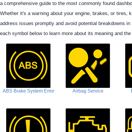
a comprehensive guide to the most commonly found dashboa
Whether it's a warning about your engine, brakes, or tires
address issues promptly and avoid potential breakdowns in
each symbol below to learn more about its meaning and th
ABS Brake System Error
Airbag Service