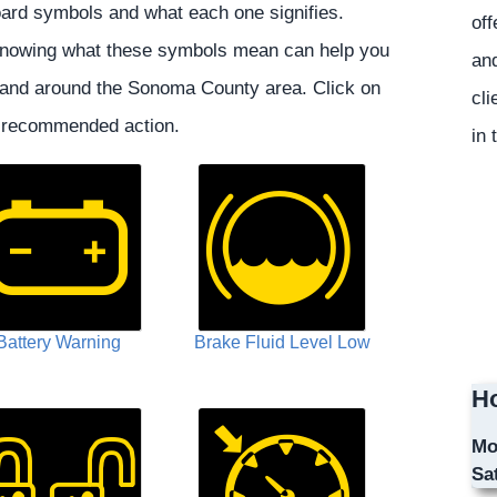
rd symbols and what each one signifies.
off
, knowing what these symbols mean can help you
and
 and around the Sonoma County area. Click on
cli
e recommended action.
in 
Battery Warning
Brake Fluid Level Low
Ho
Mo
Sa