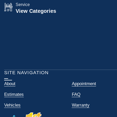
Service
View Categories
SITE NAVIGATION
About
Appointment
Estimates
FAQ
Vehicles
Warranty