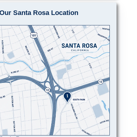
Our Santa Rosa Location