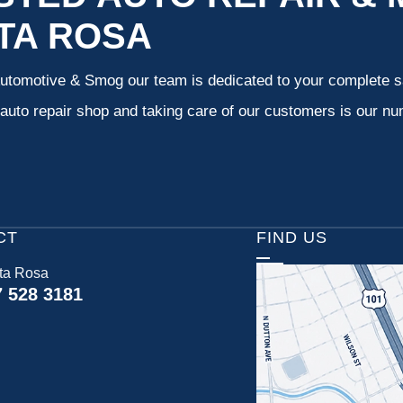
TA ROSA
Automotive & Smog our team is dedicated to your complete s
uto repair shop and taking care of our customers is our num
CT
FIND US
ta Rosa
7 528 3181