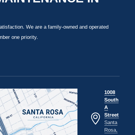
atisfaction. We are a family-owned and operated
ber one priority.
1008
South
A
Street
Santa
Rosa,