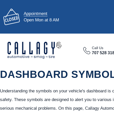
Appointment
Open Mon at 8 AM
Call Us
707 528 31
DASHBOARD SYMBO
Understanding the symbols on your vehicle's dashboard is cr
safety. These symbols are designed to alert you to various
serious mechanical problems. On this page, Callagy Automo