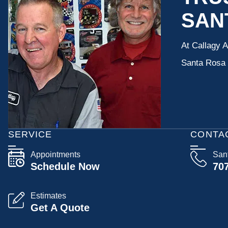
SAN
At Callagy 
Santa Rosa a
SERVICE
CONTA
Appointments
San
Schedule Now
70
Estimates
Get A Quote