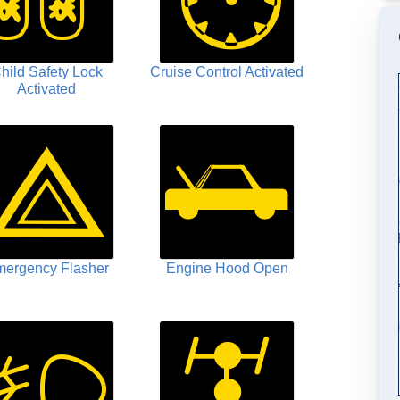
hild Safety Lock
Cruise Control Activated
Activated
ergency Flasher
Engine Hood Open