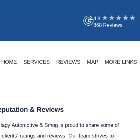
4.8
868 Reviews
HOME
SERVICES
REVIEWS
MAP
MORE LINKS
putation & Reviews
llagy Automotive & Smog is proud to share some of
 clients' ratings and reviews. Our team strives to