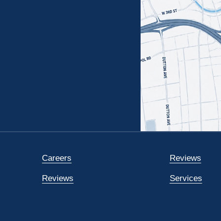
Careers
Reviews
Reviews
Services