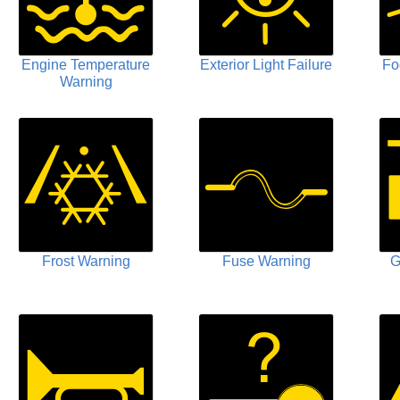
Engine Temperature
Exterior Light Failure
Fo
Warning
Frost Warning
Fuse Warning
G