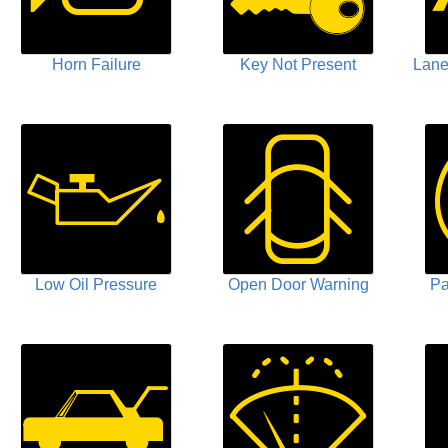
Horn Failure
Key Not Present
Lane
Low Oil Pressure
Open Door Warning
Pa