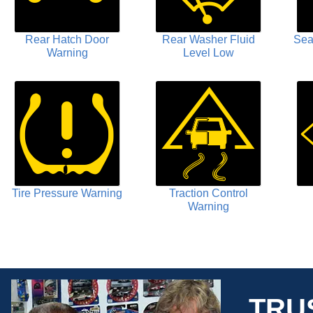
Rear Hatch Door
Rear Washer Fluid
Sea
Warning
Level Low
Tire Pressure Warning
Traction Control
Warning
TRU