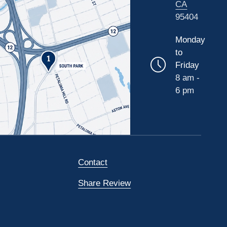
CA
95404
Monday
to
Friday
8 am -
6 pm
Contact
Share Review