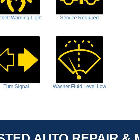
tbelt Warning Light
Service Required
Turn Signal
Washer Fluid Level Low
STED AUTO REPAIR & 