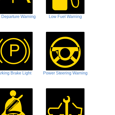
 Departure Warning
Low Fuel Warning
rking Brake Light
Power Steering Warning