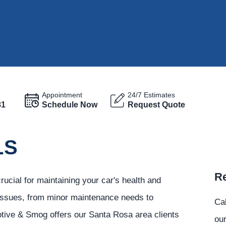
Appointment
24/7 Estimates
81
Schedule Now
Request Quote
LS
Re
ucial for maintaining your car's health and
 issues, from minor maintenance needs to
Ca
tive & Smog offers our Santa Rosa area clients
our