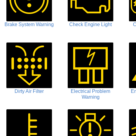
Brake System Warning
Check Engine Light
C
Dirty Air Filter
Electrical Problem
Em
Warning