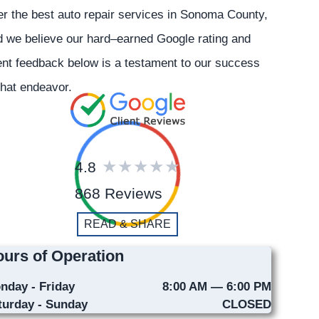
er the best auto repair services in Sonoma County,
 we believe our hard–earned Google rating and
ent feedback below is a testament to our success
that endeavor.
4.8
868 Reviews
READ & SHARE
urs of Operation
nday - Friday
8:00 AM — 6:00 PM
turday - Sunday
CLOSED