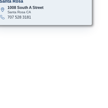
Santa Rosa
1008 South A Street
Santa Rosa CA
707 528 3181