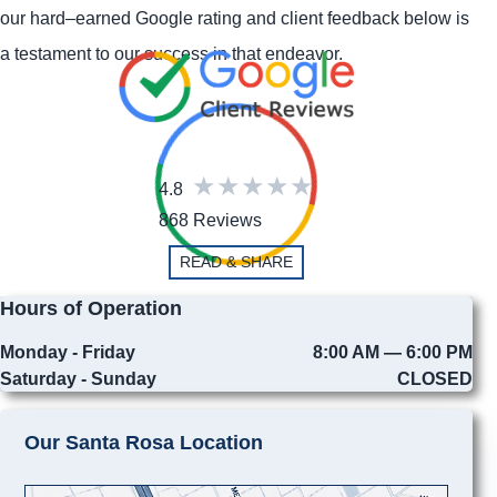
our hard–earned Google rating and client feedback below is
a testament to our success in that endeavor.
4.8
868 Reviews
READ & SHARE
Hours of Operation
Monday - Friday
8:00 AM — 6:00 PM
Saturday - Sunday
CLOSED
Our Santa Rosa Location