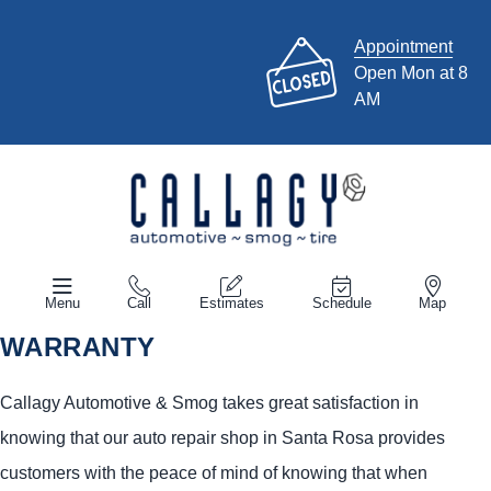
Appointment
Open Mon at 8
AM
Menu
Call
Estimates
Schedule
Map
WARRANTY
Callagy Automotive & Smog takes great satisfaction in
knowing that our auto repair shop in Santa Rosa provides
customers with the peace of mind of knowing that when