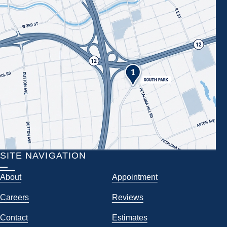
SITE NAVIGATION
About
Appointment
Careers
Reviews
Contact
Estimates