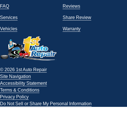
FAQ
Reviews
Services
Share Review
Vehicles
Warranty
© 2026 1st Auto Repair
Site Navigation
Accessibility Statement
Terms & Conditions
Privacy Policy
Do Not Sell or Share My Personal Information