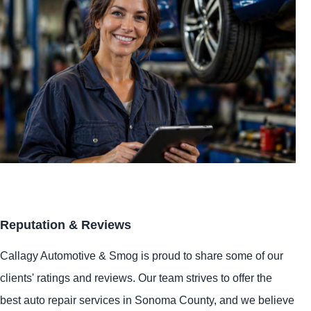
Reputation & Reviews
Callagy Automotive & Smog is proud to share some of our
clients' ratings and reviews. Our team strives to offer the
best auto repair services in Sonoma County, and we believe