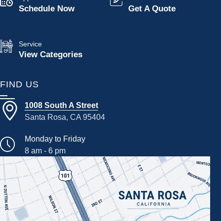
Schedule Now
Get A Quote
Service
View Categories
FIND US
1008 South A Street
Santa Rosa, CA 95404
Monday to Friday
8 am - 6 pm