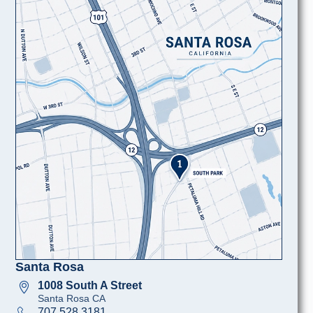
Santa Rosa
1008 South A Street
Santa Rosa CA
707 528 3181