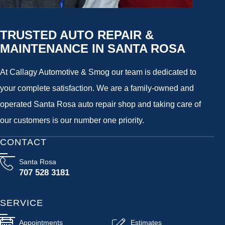
TRUSTED AUTO REPAIR &
MAINTENANCE IN SANTA ROSA
At Callagy Automotive & Smog our team is dedicated to
your complete satisfaction. We are a family-owned and
operated Santa Rosa auto repair shop and taking care of
our customers is our number one priority.
CONTACT
Santa Rosa
707 528 3181
SERVICE
Appointments
Estimates