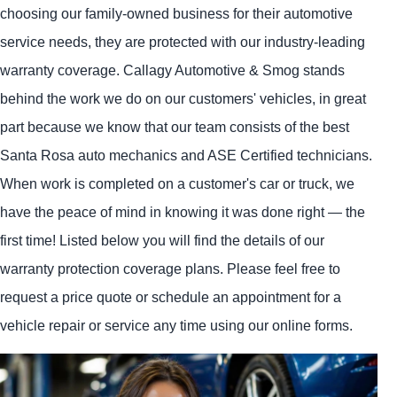
choosing our family-owned business for their automotive
service needs, they are protected with our industry-leading
warranty coverage. Callagy Automotive & Smog stands
behind the work we do on our customers' vehicles, in great
part because we know that our team consists of the best
Santa Rosa auto mechanics and ASE Certified technicians.
When work is completed on a customer's car or truck, we
have the peace of mind in knowing it was done right — the
first time! Listed below you will find the details of our
warranty protection coverage plans. Please feel free to
request a price quote or schedule an appointment for a
vehicle repair or service any time using our online forms.