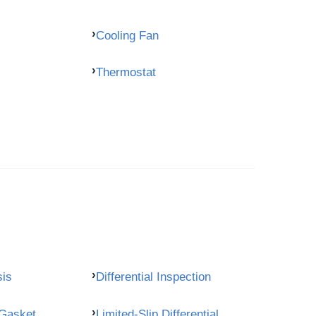
Cooling Fan
Thermostat
sis
Differential Inspection
 Gasket
Limited-Slip Differential