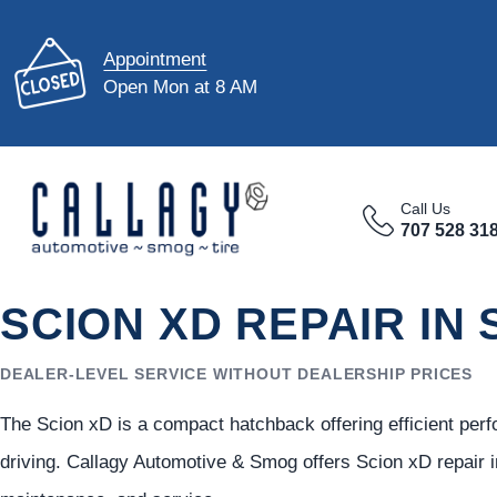
Appointment
Open Mon at 8 AM
Call Us
707 528 31
SCION XD REPAIR IN
DEALER-LEVEL SERVICE WITHOUT DEALERSHIP PRICES
The Scion xD is a compact hatchback offering efficient per
driving. Callagy Automotive & Smog offers Scion xD repair i