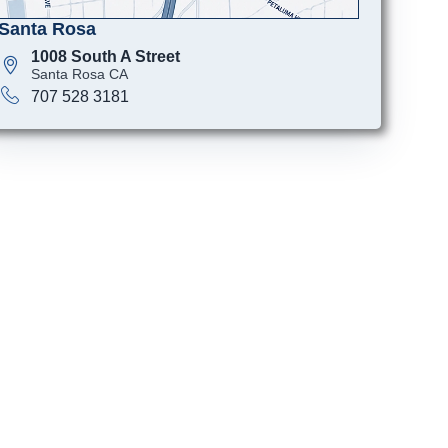
Santa Rosa
1008 South A Street
Santa Rosa CA
707 528 3181