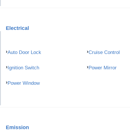
Electrical
Auto Door Lock
Cruise Control
Ignition Switch
Power Mirror
Power Window
Emission