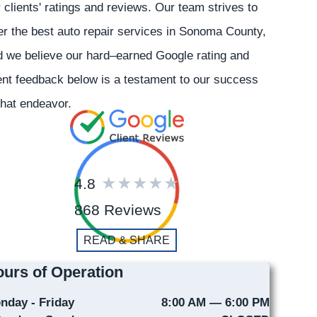
 clients' ratings and reviews. Our team strives to
er the best auto repair services in Sonoma County,
 we believe our hard–earned Google rating and
ent feedback below is a testament to our success
that endeavor.
4.8
868 Reviews
READ & SHARE
urs of Operation
nday - Friday
8:00 AM — 6:00 PM