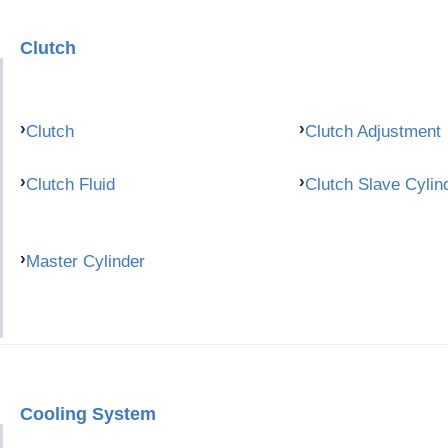
Clutch
Clutch
Clutch Adjustment
Clutch Fluid
Clutch Slave Cylin
Master Cylinder
Cooling System