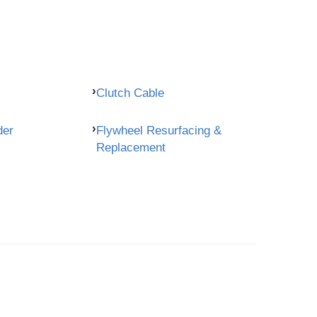
Clutch Cable
der
Flywheel Resurfacing &
Replacement