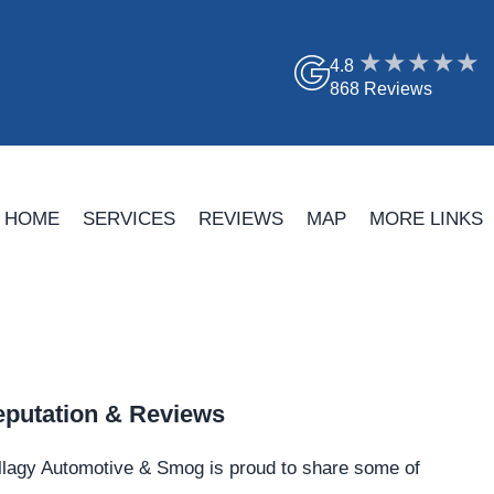
4.8
868 Reviews
HOME
SERVICES
REVIEWS
MAP
MORE LINKS
putation & Reviews
llagy Automotive & Smog is proud to share some of