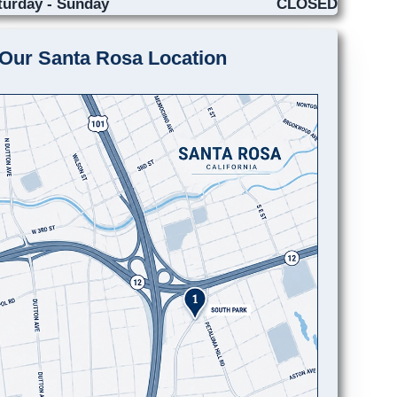
turday - Sunday
CLOSED
Our Santa Rosa Location