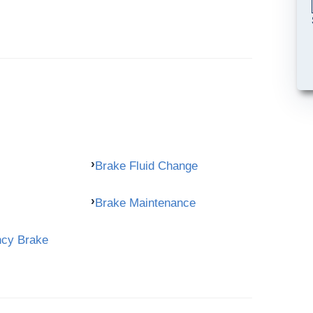
Brake Fluid Change
Brake Maintenance
ncy Brake