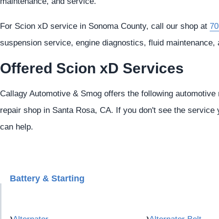
maintenance, and service.
For Scion xD service in Sonoma County, call our shop at
70
suspension service, engine diagnostics, fluid maintenance, 
Offered Scion xD Services
Callagy Automotive & Smog offers the following automotive r
repair shop in Santa Rosa, CA. If you don't see the service 
can help.
Battery & Starting