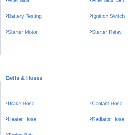
Alternator
Alternator Belt
Battery Testing
Ignition Switch
Starter Motor
Starter Relay
Belts & Hoses
Brake Hose
Coolant Hose
Heater Hose
Radiator Hose