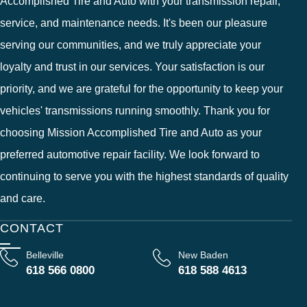
Accomplished Tire and Auto with your transmission repair,
service, and maintenance needs. It's been our pleasure
serving our communities, and we truly appreciate your
loyalty and trust in our services. Your satisfaction is our
priority, and we are grateful for the opportunity to keep your
vehicles' transmissions running smoothly. Thank you for
choosing Mission Accomplished Tire and Auto as your
preferred automotive repair facility. We look forward to
continuing to serve you with the highest standards of quality
and care.
CONTACT
Belleville
New Baden
618 566 0800
618 588 4613