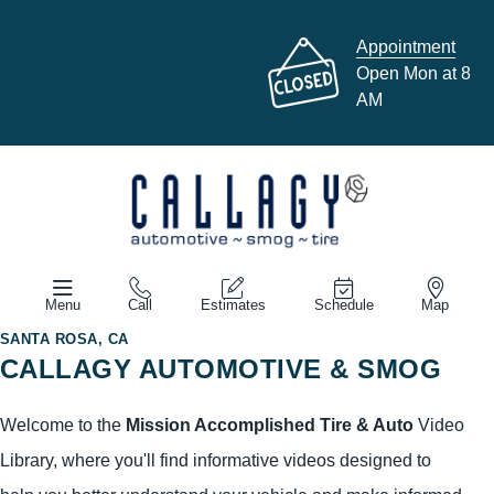
Appointment
Open Mon at 8
AM
Menu
Call
Estimates
Schedule
Map
SANTA ROSA, CA
CALLAGY AUTOMOTIVE & SMOG
Welcome to the
Mission Accomplished Tire & Auto
Video
Library, where you'll find informative videos designed to