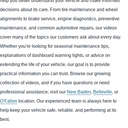
help you better understand your vehicle and make informed
decisions about its care. From tire maintenance and wheel
alignments to brake service, engine diagnostics, preventive
maintenance, and common automotive repairs, our videos
cover many of the topics our customers ask about every day.
Whether you're looking for seasonal maintenance tips,
explanations of dashboard warning lights, or advice on
extending the life of your vehicle, our goal is to provide
practical information you can trust. Browse our growing
collection of videos, and if you have questions or need
professional assistance, visit our
New Baden
,
Belleville
, or
O'Fallon
location. Our experienced team is always here to
help keep your vehicle safe, reliable, and performing at its
best.