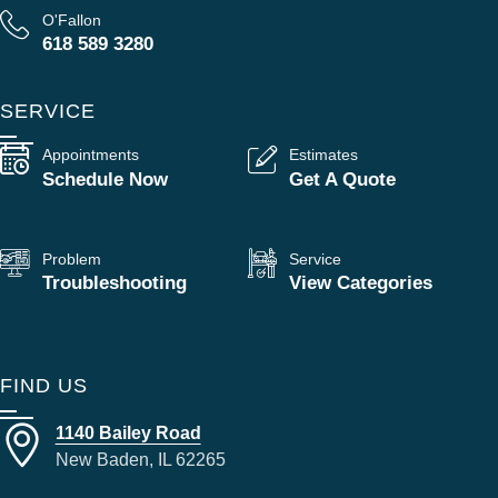
O'Fallon
618 589 3280
SERVICE
Appointments
Estimates
Schedule Now
Get A Quote
Problem
Service
Troubleshooting
View Categories
FIND US
1140 Bailey Road
New Baden, IL 62265