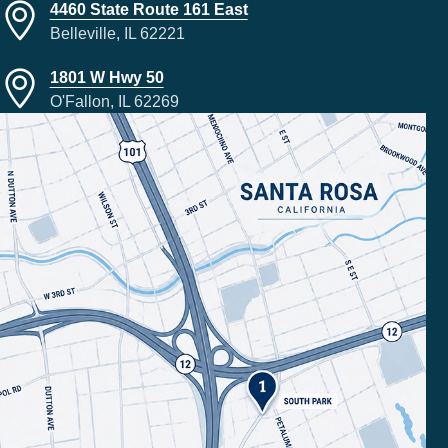
4460 State Route 161 East
Belleville, IL 62221
1801 W Hwy 50
O'Fallon, IL 62269