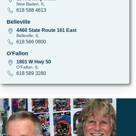
New Baden, IL
618 588 4613
Belleville
4460 State Route 161 East
Belleville, IL
618 566 0800
O'Fallon
1801 W Hwy 50
O'Fallon, IL
618 589 3280