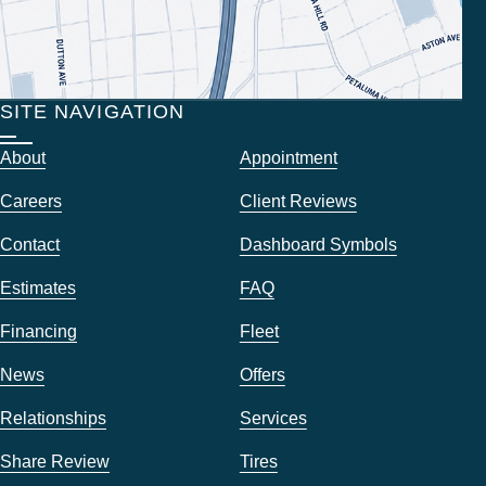
SITE NAVIGATION
About
Appointment
Careers
Client Reviews
Contact
Dashboard Symbols
Estimates
FAQ
Financing
Fleet
News
Offers
Relationships
Services
Share Review
Tires