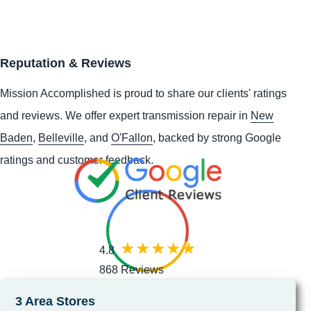
Reputation & Reviews
Mission Accomplished is proud to share our clients' ratings
and reviews. We offer expert transmission repair in
New
Baden
,
Belleville
, and
O'Fallon
, backed by strong Google
ratings and customer feedback.
4.8
868 Reviews
3 Area Stores