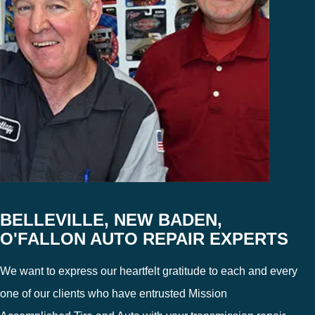
BELLEVILLE, NEW BADEN,
O'FALLON AUTO REPAIR EXPERTS
We want to express our heartfelt gratitude to each and every
one of our clients who have entrusted Mission