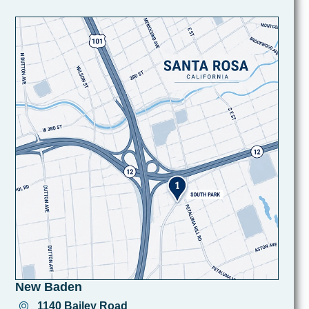
New Baden
1140 Bailey Road